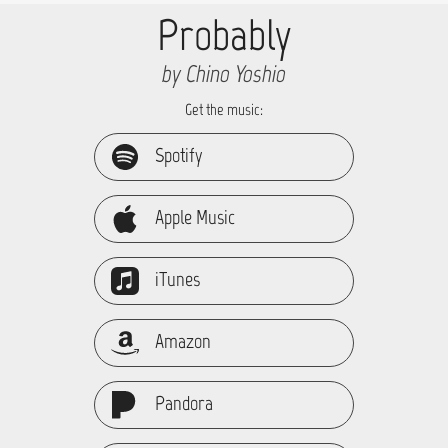
Probably
by Chino Yoshio
Get the music:
Spotify
Apple Music
iTunes
Amazon
Pandora