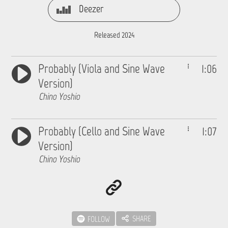
Deezer
Released 2024
Probably (Viola and Sine Wave
1:06
Version)
Chino Yoshio
Probably (Cello and Sine Wave
1:07
Version)
Chino Yoshio
SHARE
FOLLOW